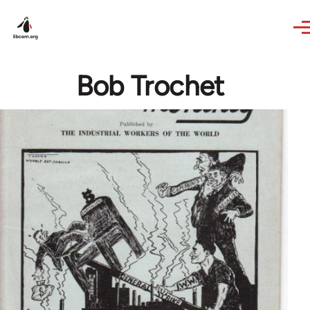
Skip to main content
Bob Trochet