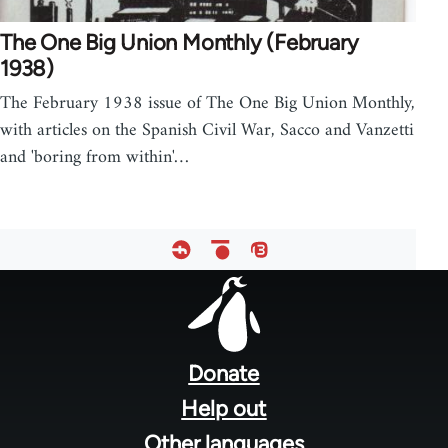
The One Big Union Monthly (February
1938)
The February 1938 issue of The One Big Union Monthly,
with articles on the Spanish Civil War, Sacco and Vanzetti
and 'boring from within'…
Footer
menu
Donate
Help out
Other languages