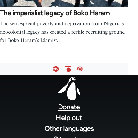
The imperialist legacy of Boko Haram
The widespread poverty and deprivation from Nigeria's
neocolonial legacy has created a fertile recruiting ground
for Boko Haram's Islamist…
Footer
menu
Donate
Help out
Other languages