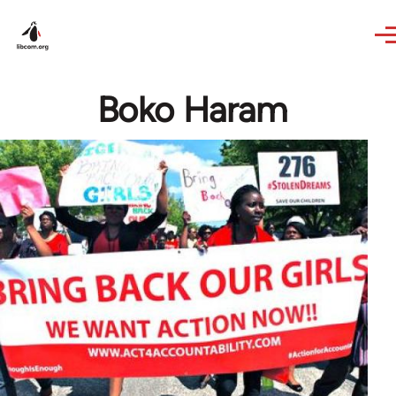
Skip to main content
Boko Haram