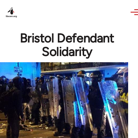
Skip to main content
Bristol Defendant
Solidarity