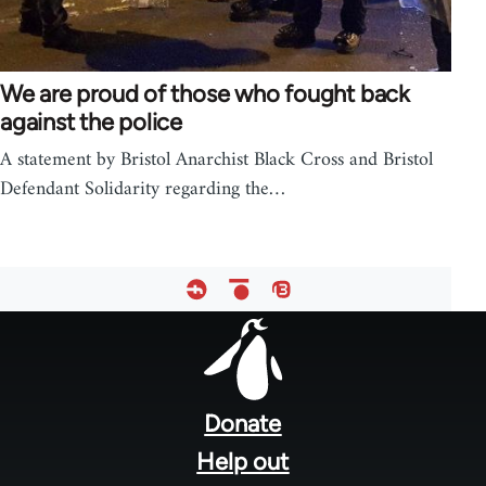
We are proud of those who fought back
against the police
A statement by Bristol Anarchist Black Cross and Bristol
Defendant Solidarity regarding the…
Footer
menu
Donate
Help out