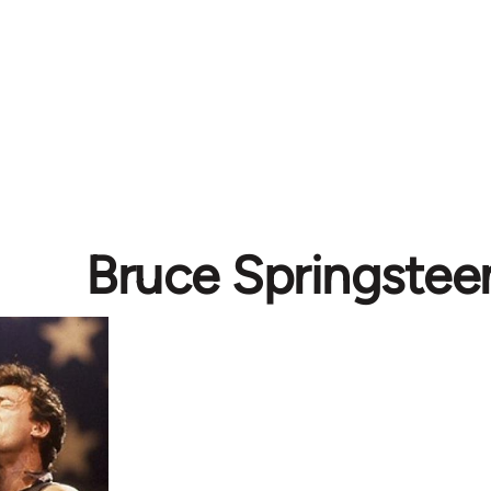
Bruce Springstee