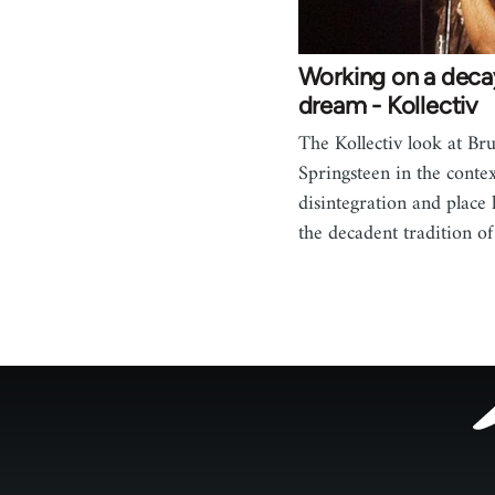
Working on a deca
dream - Kollectiv
The Kollectiv look at Br
Springsteen in the context
disintegration and place 
the decadent tradition o
Footer