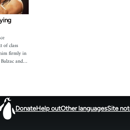
ying
uce
 of class
him firmly in
f Balzac and…
Donate
Help out
Other languages
Site no