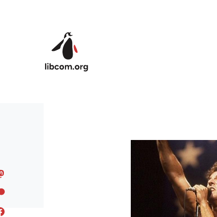
Skip to main content