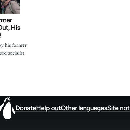
rmer
ut, His
!
by his former
ed socialist
Donate
Help out
Other languages
Site no