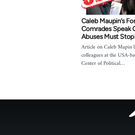
Caleb Maupin’s Fo
Comrades Speak O
Abuses Must Stop
Article on Caleb Mapin 
colleagues at the USA-bas
Center of Political…
Footer