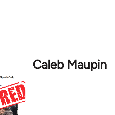
Caleb Maupin