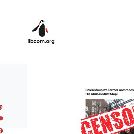
Skip to main content