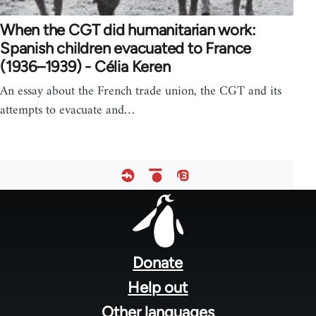
When the CGT did humanitarian work:
Spanish children evacuated to France
(1936–1939) - Célia Keren
An essay about the French trade union, the CGT and its
attempts to evacuate and…
Footer
menu
Donate
Help out
Other languages