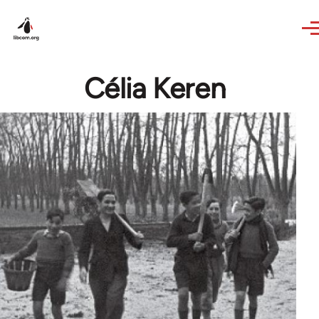
Skip to main content
Célia Keren