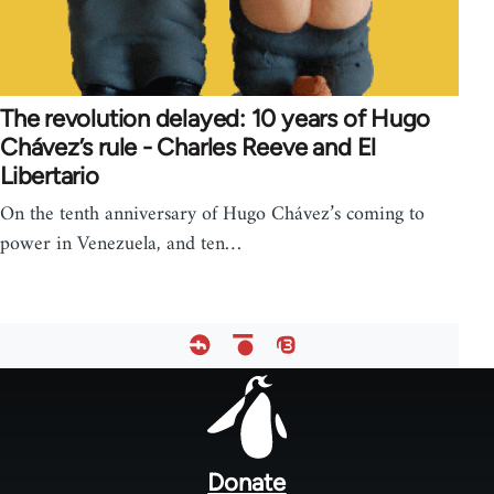
The revolution delayed: 10 years of Hugo
Chávez’s rule - Charles Reeve and El
Libertario
On the tenth anniversary of Hugo Chávez’s coming to
power in Venezuela, and ten…
Footer
menu
Donate