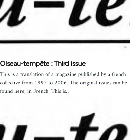
Oiseau-tempête : Third issue
This is a translation of a magazine published by a french
collective from 1997 to 2006. The original issues can be
found here, in French. This is…