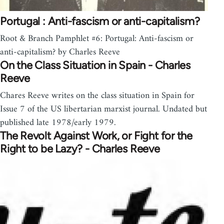
Portugal : Anti-fascism or anti-capitalism?
Root & Branch Pamphlet #6: Portugal: Anti-fascism or
anti-capitalism? by Charles Reeve
On the Class Situation in Spain - Charles
Reeve
Chares Reeve writes on the class situation in Spain for
Issue 7 of the US libertarian marxist journal. Undated but
published late 1978/early 1979.
The Revolt Against Work, or Fight for the
Right to be Lazy? - Charles Reeve