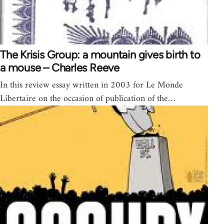
The Krisis Group: a mountain gives birth to
a mouse – Charles Reeve
In this review essay written in 2003 for Le Monde
Libertaire on the occasion of publication of the…