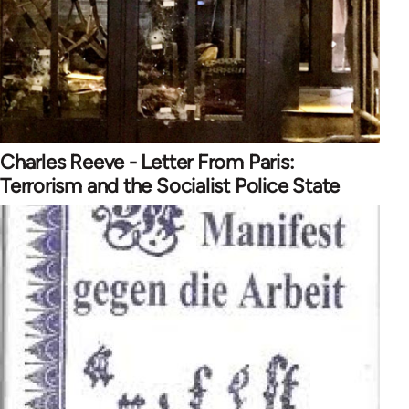
Charles Reeve - Letter From Paris:
Terrorism and the Socialist Police State