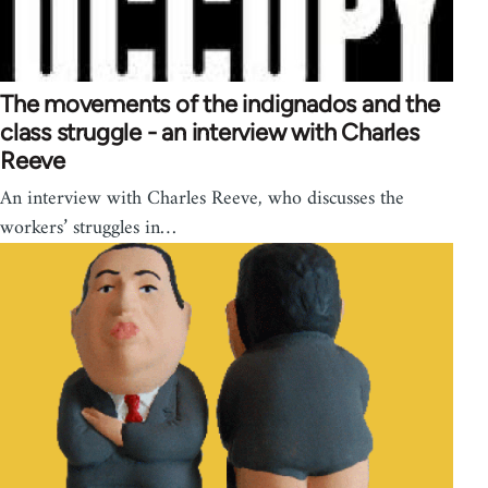
The movements of the indignados and the
class struggle - an interview with Charles
Reeve
An interview with Charles Reeve, who discusses the
workers’ struggles in…