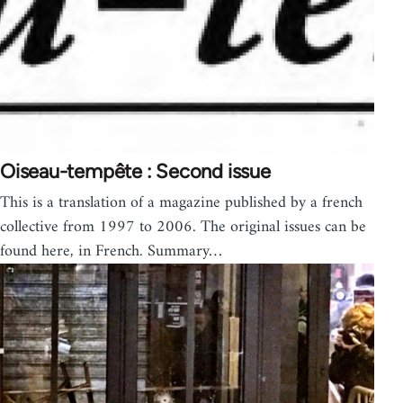
Oiseau-tempête : Second issue
This is a translation of a magazine published by a french
collective from 1997 to 2006. The original issues can be
found here, in French. Summary…