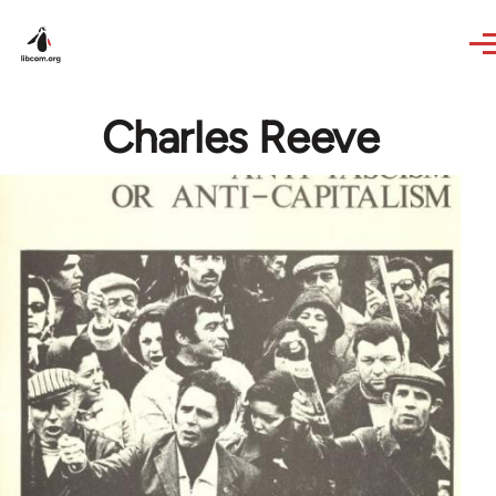
Skip to main content
Charles Reeve