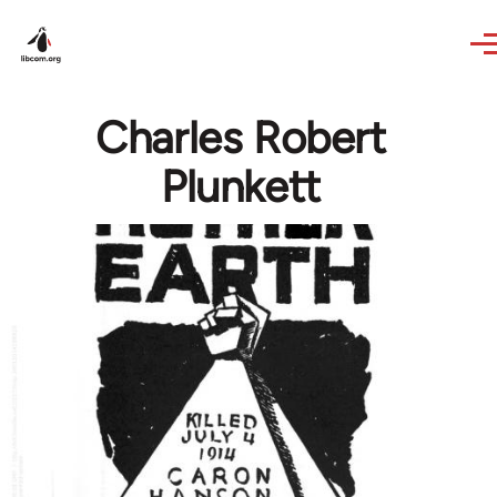
Skip to main content
Charles Robert
Plunkett