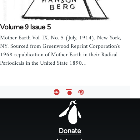
Volume 9 Issue 5
Mother Earth Vol. IX. No. 5 (July, 1914). New York,
NY. Sourced from Greenwood Reprint Corporation's
1968 republication of Mother Earth in their Radical
Periodicals in the United State 1890…
Footer
menu
Donate