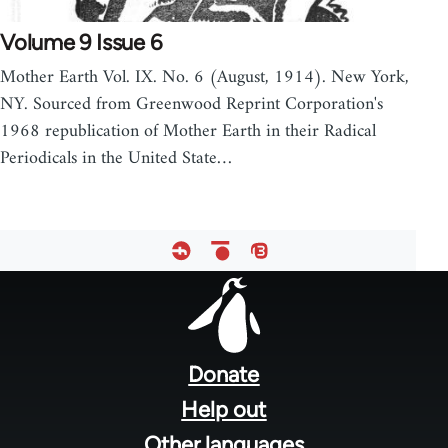
Volume 9 Issue 6
Mother Earth Vol. IX. No. 6 (August, 1914). New York,
NY. Sourced from Greenwood Reprint Corporation's
1968 republication of Mother Earth in their Radical
Periodicals in the United State…
Footer
menu
Donate
Help out
Other languages