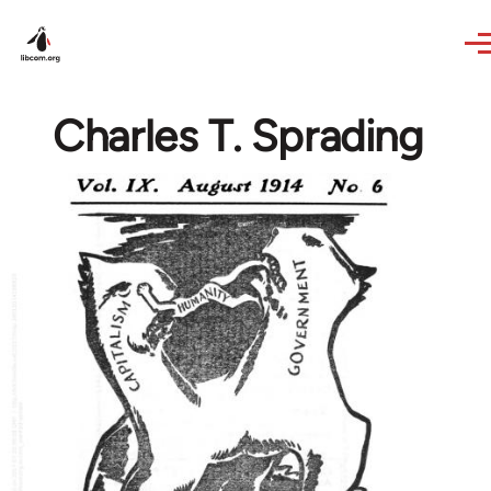
Skip to main content
Charles T. Sprading