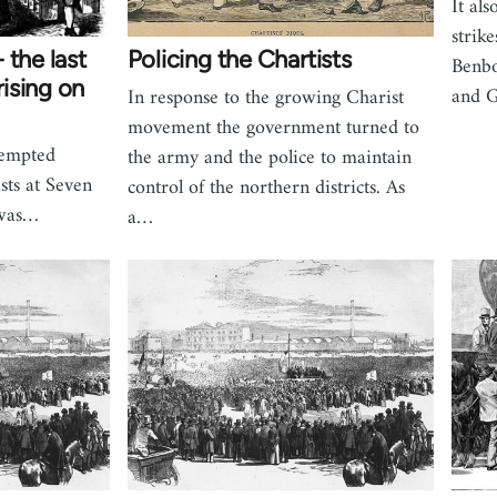
It al
strik
 the last
Policing the Chartists
Benbo
ising on
and G
In response to the growing Charist
movement the government turned to
tempted
the army and the police to maintain
sts at Seven
control of the northern districts. As
 was…
a…