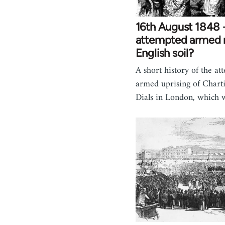
16th August 1848 -
attempted armed r
English soil?
A short history of the at
armed uprising of Charti
Dials in London, which