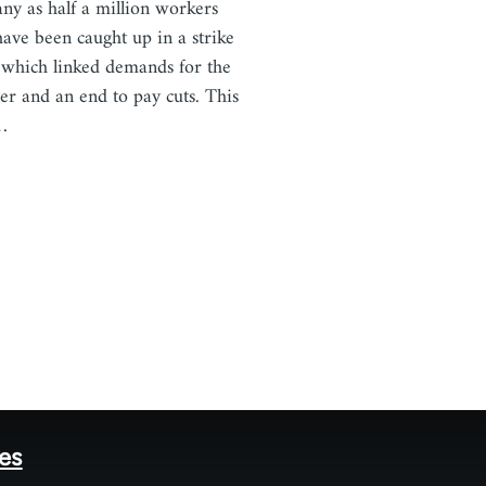
ny as half a million workers
ave been caught up in a strike
which linked demands for the
er and an end to pay cuts. This
…
tes