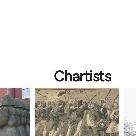
Chartists