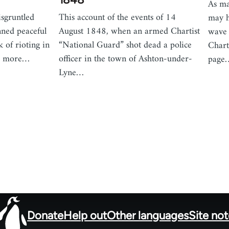
As ma
sgruntled
This account of the events of 14
may h
nned peaceful
August 1848, when an armed Chartist
wave 
k of rioting in
“National Guard” shot dead a police
Chart
es more…
officer in the town of Ashton-under-
page
Lyne…
Donate
Help out
Other languages
Site no