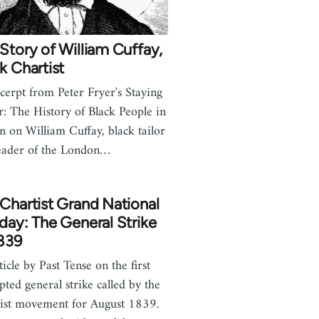
Story of William Cuffay,
k Chartist
cerpt from Peter Fryer's Staying
: The History of Black People in
in on William Cuffay, black tailor
eader of the London…
Chartist Grand National
day: The General Strike
1839
ticle by Past Tense on the first
pted general strike called by the
ist movement for August 1839.