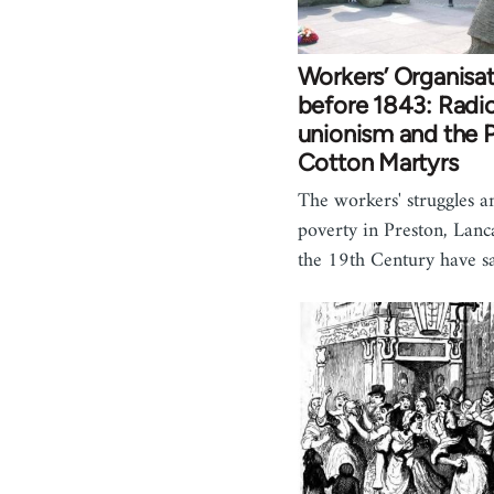
Workers’ Organisa
before 1843: Radic
unionism and the 
Cotton Martyrs
The workers' struggles 
poverty in Preston, Lanc
the 19th Century have s