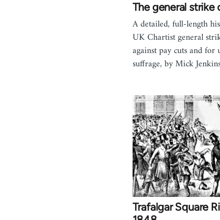
The general strike
A detailed, full-length hi
UK Chartist general stri
against pay cuts and for 
suffrage, by Mick Jenki
Trafalgar Square Ri
1848