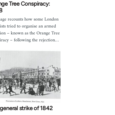
nge Tree Conspiracy:
8
page recounts how some London
ists tried to organise an armed
lion – known as the Orange Tree
iracy – following the rejection…
general strike of 1842