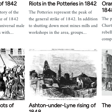
 of 1842
Riots in the Potteries in 1842
Ora
184
story of the
The Potteries represent the peak of
The 
ke of 1842
the general strike of 1842. In addition
Chart
universal male
to shutting down most mines mills and
rebel
ns with…
workshops in the area, groups…
consp
ots of
Ashton-under-Lyne rising of
The 
1848