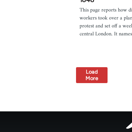
This page reports how di
workers took over a pla
protest and set off a wee
central London. It nam
Load
More