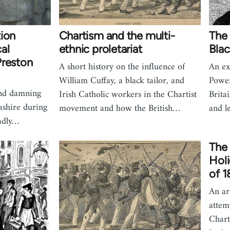
tion
Chartism and the multi-
The 
al
ethnic proletariat
Blac
Preston
A short history on the influence of
An ex
William Cuffay, a black tailor, and
Power
and damning
Irish Catholic workers in the Chartist
Brita
ashire during
movement and how the British…
and l
adly…
The 
Holi
of 
An ar
attem
Chart