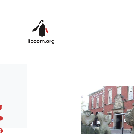
Skip to main content