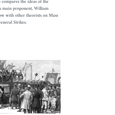
so compares the ideas of the
es main proponent, William
w with other theorists on Mass
eneral Strikes.