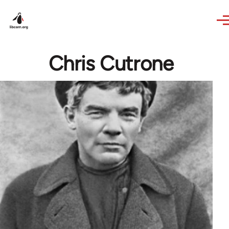
Skip to main content
Chris Cutrone