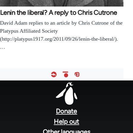
Lenin the liberal? A reply to Chris Cutrone
David Adam replies to an article by Chris Cutrone of the
Platypus Affiliated Society
(http://platypus1917.org/2011/09/26/lenin-the-liberal/).
…
Footer
menu
Donate
Help out
Other languages