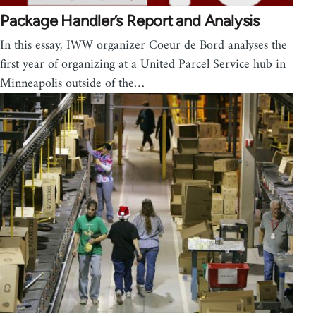
Package Handler’s Report and Analysis
In this essay, IWW organizer Coeur de Bord analyses the
first year of organizing at a United Parcel Service hub in
Minneapolis outside of the…