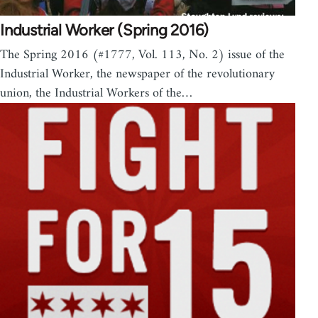
Industrial Worker (Spring 2016)
The Spring 2016 (#1777, Vol. 113, No. 2) issue of the
Industrial Worker, the newspaper of the revolutionary
union, the Industrial Workers of the…