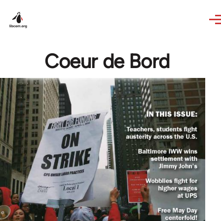
Skip to main content
Coeur de Bord