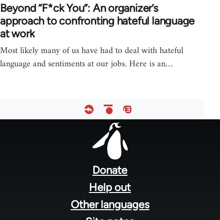
Beyond “F*ck You”: An organizer’s
approach to confronting hateful language
at work
Most likely many of us have had to deal with hateful
language and sentiments at our jobs. Here is an…
Footer
menu
Donate
Help out
Other languages