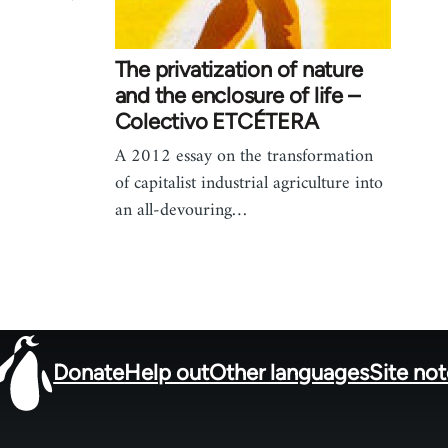
The privatization of nature
and the enclosure of life –
Colectivo ETCÉTERA
A 2012 essay on the transformation
of capitalist industrial agriculture into
an all-devouring…
Donate
Help out
Other languages
Site no