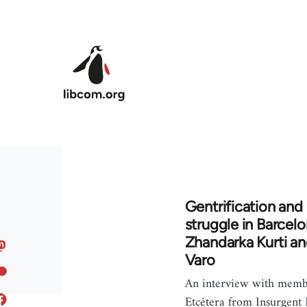
Skip to main content
Gentrification and 
struggle in Barcelo
Zhandarka Kurti a
Varo
An interview with memb
Etcétera from Insurgent