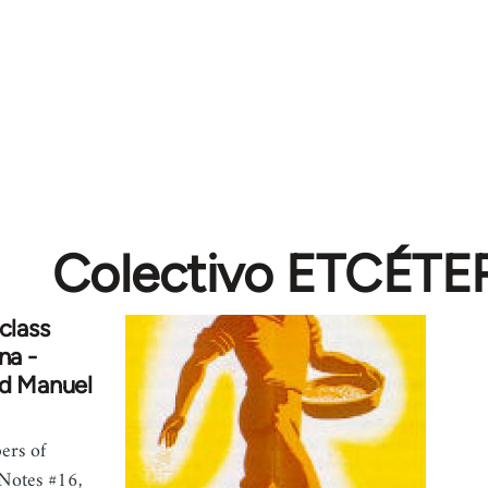
Colectivo ETCÉTE
class
na -
nd Manuel
ers of
 Notes #16,