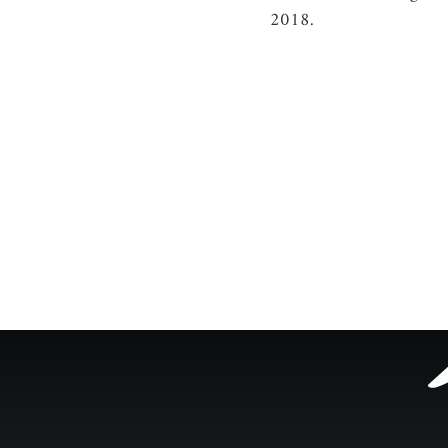
2018.
Footer