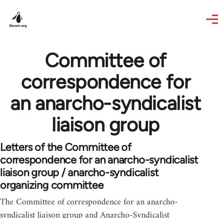
Skip to main content
Committee of
correspondence for
an anarcho-syndicalist
liaison group
Letters of the Committee of
correspondence for an anarcho-syndicalist
liaison group / anarcho-syndicalist
organizing committee
The Committee of correspondence for an anarcho-
syndicalist liaison group and Anarcho-Syndicalist