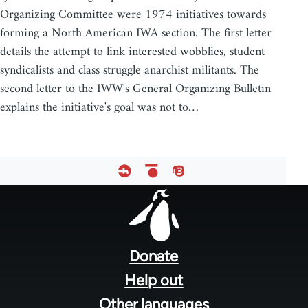
Organizing Committee were 1974 initiatives towards
forming a North American IWA section. The first letter
details the attempt to link interested wobblies, student
syndicalists and class struggle anarchist militants. The
second letter to the IWW's General Organizing Bulletin
explains the initiative's goal was not to…
Footer
menu
Donate
Help out
Other languages