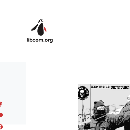
Skip to main content