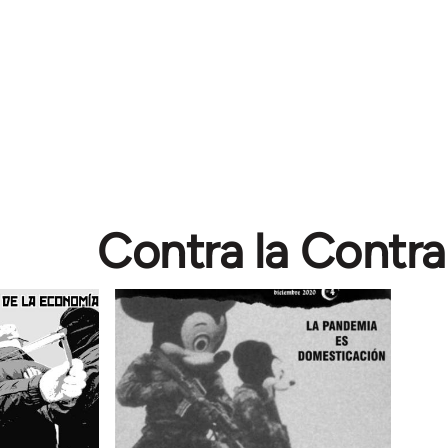
Contra la Contra