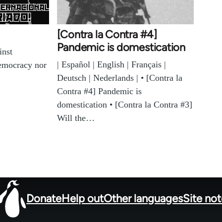
[Contra la Contra #4]
Pandemic is domestication
inst
| Español | English | Français |
democracy nor
Deutsch | Nederlands | • [Contra la
Contra #4] Pandemic is
domestication • [Contra la Contra #3]
Will the…
Donate
Help out
Other languages
Site no