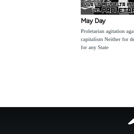
May Day
Proletarian agitation aga
capitalism Neither for 
for any State
Footer