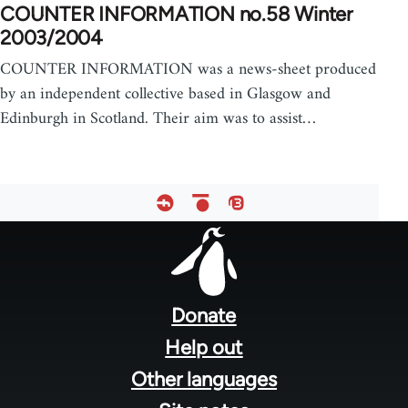
COUNTER INFORMATION no.58 Winter
2003/2004
COUNTER INFORMATION was a news-sheet produced
by an independent collective based in Glasgow and
Edinburgh in Scotland. Their aim was to assist…
Footer
menu
Donate
Help out
Other languages