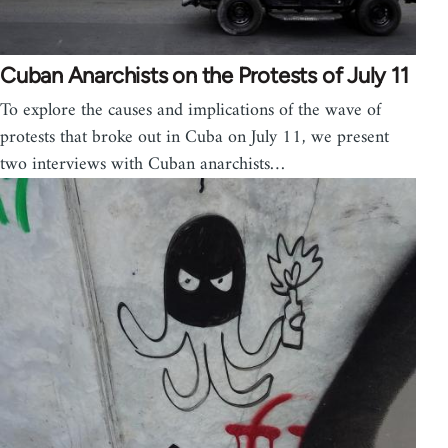
Cuban Anarchists on the Protests of July 11
To explore the causes and implications of the wave of
protests that broke out in Cuba on July 11, we present
two interviews with Cuban anarchists…