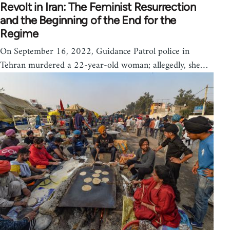
Revolt in Iran: The Feminist Resurrection
and the Beginning of the End for the
Regime
On September 16, 2022, Guidance Patrol police in
Tehran murdered a 22-year-old woman; allegedly, she…