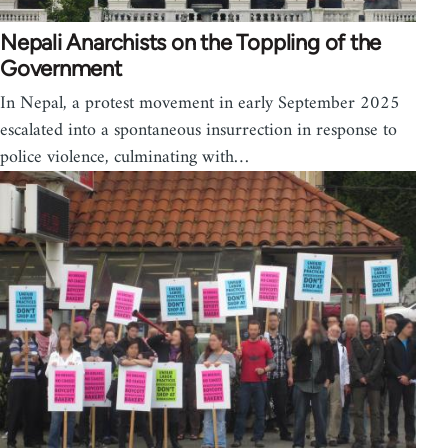
Nepali Anarchists on the Toppling of the
Government
In Nepal, a protest movement in early September 2025
escalated into a spontaneous insurrection in response to
police violence, culminating with…