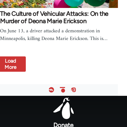
The Culture of Vehicular Attacks: On the
Murder of Deona Marie Erickson
On June 13, a driver attacked a demonstration in
Minneapolis, killing Deona Marie Erickson. This is…
Load
More
Footer
menu
Donate