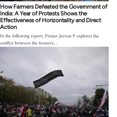
How Farmers Defeated the Government of
India: A Year of Protests Shows the
Effectiveness of Horizontality and Direct
Action
In the following report, Pranav Jeevan P explores the
conflict between the farmers…