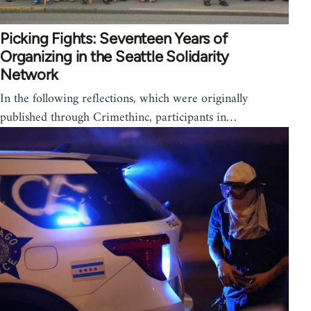
Picking Fights: Seventeen Years of
Organizing in the Seattle Solidarity
Network
In the following reflections, which were originally
published through Crimethinc, participants in…