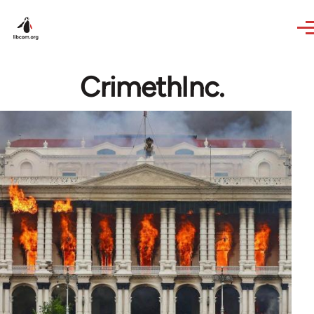
Skip to main content
CrimethInc.