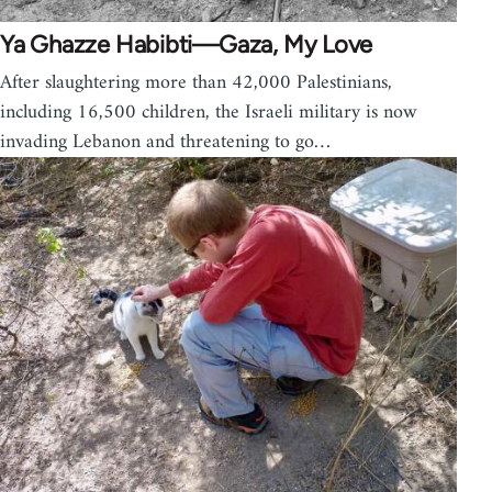
Ya Ghazze Habibti—Gaza, My Love
After slaughtering more than 42,000 Palestinians,
including 16,500 children, the Israeli military is now
invading Lebanon and threatening to go…