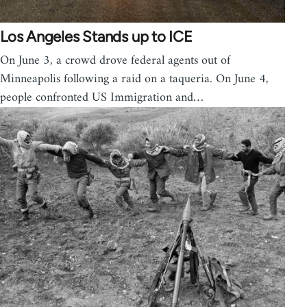
Los Angeles Stands up to ICE
On June 3, a crowd drove federal agents out of
Minneapolis following a raid on a taqueria. On June 4,
people confronted US Immigration and…