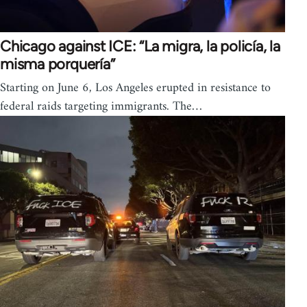
Chicago against ICE: “La migra, la policía, la
misma porquería”
Starting on June 6, Los Angeles erupted in resistance to
federal raids targeting immigrants. The…