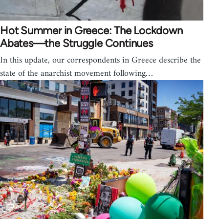
Hot Summer in Greece: The Lockdown
Abates—the Struggle Continues
In this update, our correspondents in Greece describe the
state of the anarchist movement following…