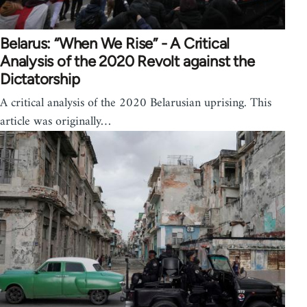
Belarus: “When We Rise” - A Critical
Analysis of the 2020 Revolt against the
Dictatorship
A critical analysis of the 2020 Belarusian uprising. This
article was originally…