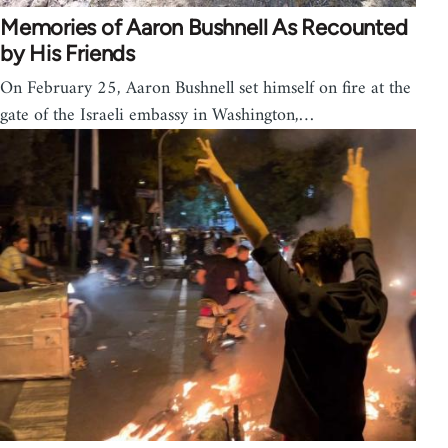
Memories of Aaron Bushnell As Recounted
by His Friends
On February 25, Aaron Bushnell set himself on fire at the
gate of the Israeli embassy in Washington,…