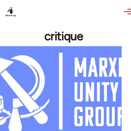
Skip to main content
critique