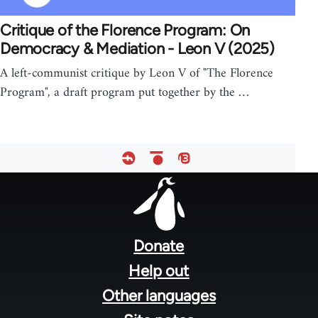
Critique of the Florence Program: On
Democracy & Mediation - Leon V (2025)
A left-communist critique by Leon V of "The Florence
Program", a draft program put together by the …
Footer
menu
Donate
Help out
Other languages