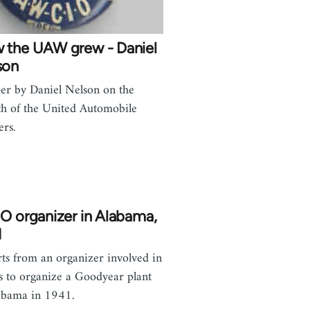
 the UAW grew - Daniel
son
er by Daniel Nelson on the
h of the United Automobile
rs.
O organizer in Alabama,
1
ts from an organizer involved in
ts to organize a Goodyear plant
abama in 1941.