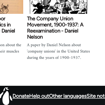
bor
The Company Union
ics in
Movement, 1900-1937: A
 Daniel
Reexamination - Daniel
Nelson
son about the
A paper by Daniel Nelson about
heir muscles
'company unions' in the United States
during the years of 1900-1937.
Donate
Help out
Other languages
Site no