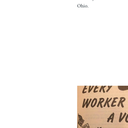
Ohio.