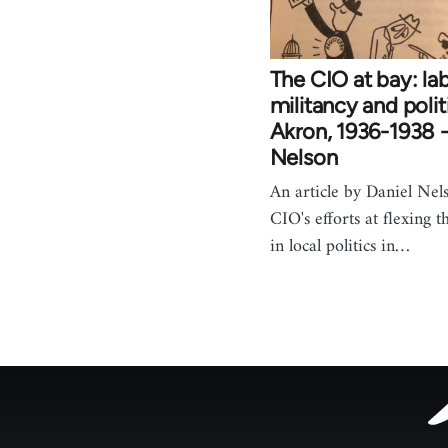
The CIO at bay: la
militancy and polit
Akron, 1936-1938 -
Nelson
An article by Daniel Nel
CIO's efforts at flexing t
in local politics in…