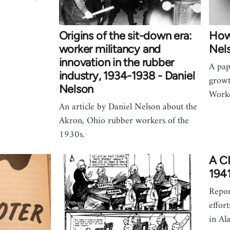
Origins of the sit-down era:
How
worker militancy and
Nel
innovation in the rubber
A pap
industry, 1934-1938 - Daniel
growt
Nelson
Worke
An article by Daniel Nelson about the
Akron, Ohio rubber workers of the
1930s.
A CI
194
Repor
effor
in Al