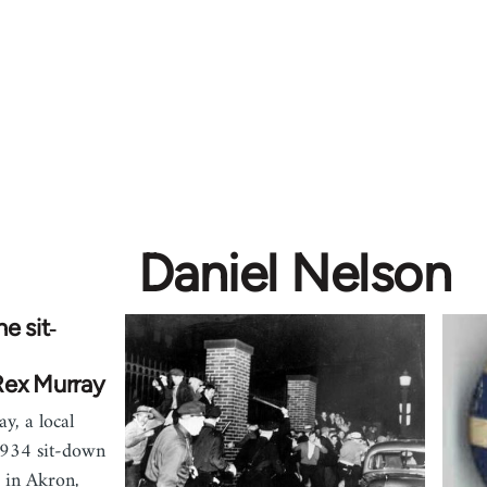
Daniel Nelson
e sit‐
Rex Murray
y, a local
 1934 sit-down
 in Akron,