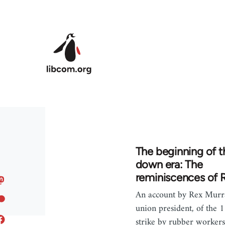
Skip to main content
The beginning of th
down era: The
reminiscences of 
An account by Rex Murra
union president, of the
strike by rubber workers