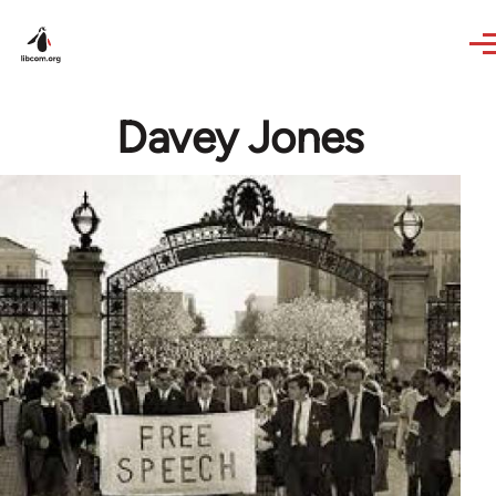
Skip to main content
Davey Jones