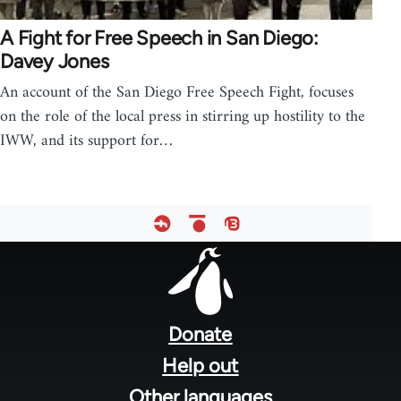
A Fight for Free Speech in San Diego:
Davey Jones
An account of the San Diego Free Speech Fight, focuses
on the role of the local press in stirring up hostility to the
IWW, and its support for…
Footer
menu
Donate
Help out
Other languages