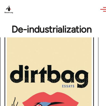
Skip to main content
De-industrialization