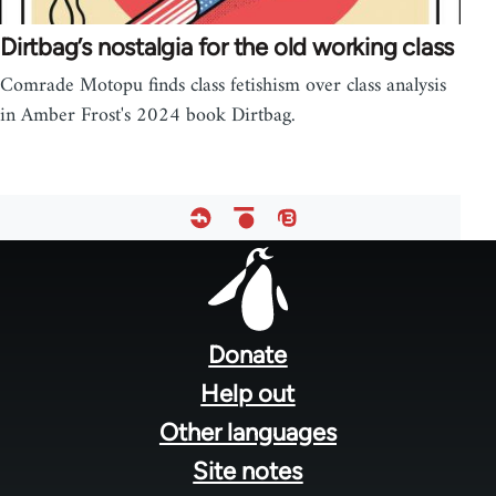
Dirtbag’s nostalgia for the old working class
Comrade Motopu finds class fetishism over class analysis
in Amber Frost's 2024 book Dirtbag.
Footer
menu
Donate
Help out
Other languages
Site notes