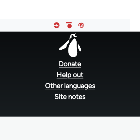
Footer
menu
Donate
Help out
Other languages
Site notes