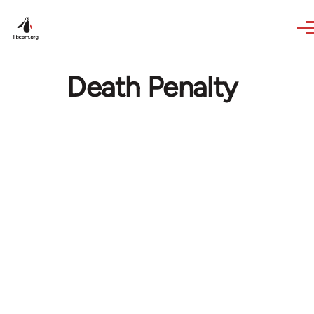
Skip to main content
Death Penalty