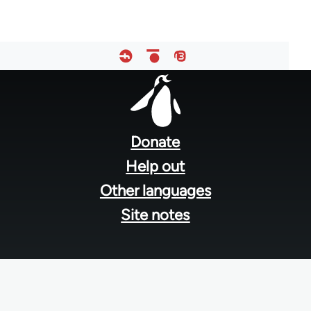
Footer
menu
Donate
Help out
Other languages
Site notes