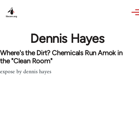
Skip to main content
Dennis Hayes
Where's the Dirt? Chemicals Run Amok in
the "Clean Room"
expose by dennis hayes