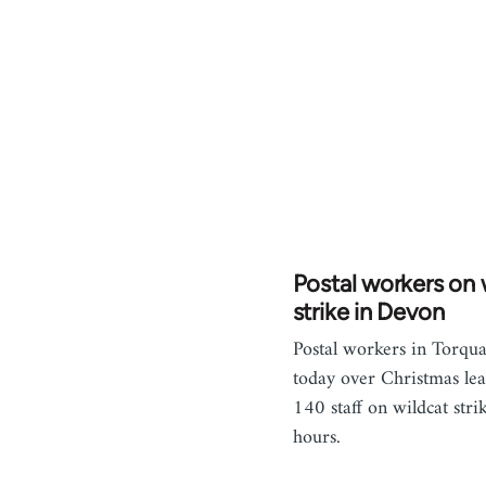
Postal workers on 
strike in Devon
Postal workers in Torqu
today over Christmas lea
140 staff on wildcat strik
hours.