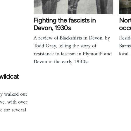
Fighting the fascists in
Nor
Devon, 1930s
occ
A review of Blackshirts in Devon, by
Resid
Todd Gray, telling the story of
Barns
resistance to fascism in Plymouth and
local.
Devon in the early 1930s.
wildcat
ay walked out
ve, with over
e for several