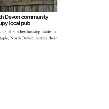
th Devon community
upy local pub
ents of Forches housing estate in
taple, North Devon, occupy their