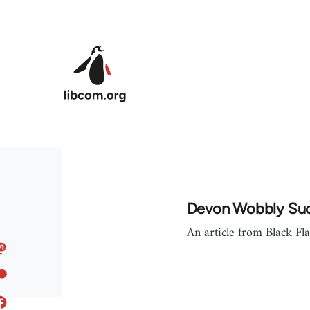
Skip to main content
Devon Wobbly Su
An article from Black Fl