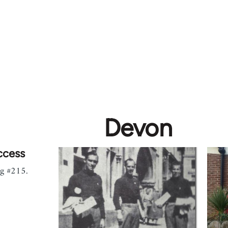
Devon
ccess
ag #215.