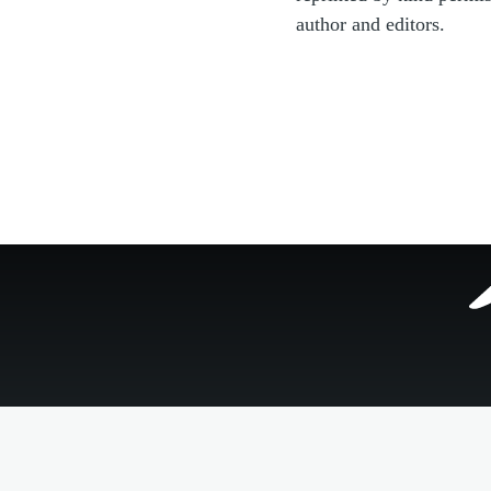
author and editors.
Footer
menu