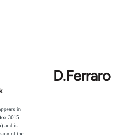
D.Ferraro
k
ppears in
(Box 3015
) and is
sion of the