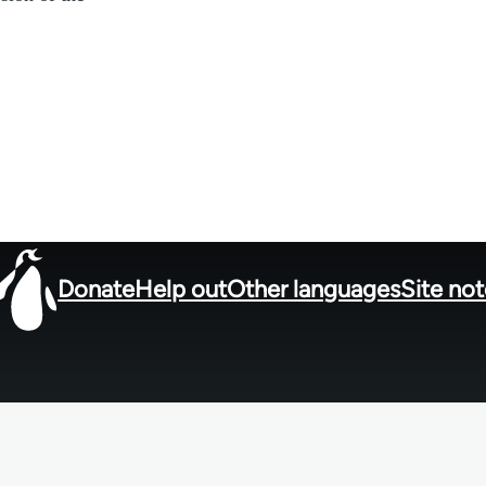
Donate
Help out
Other languages
Site no