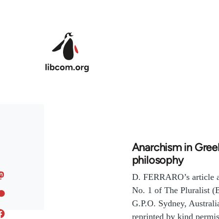
Skip to main content
Anarchism in Gree
philosophy
D. FERRARO’s article a
No. 1 of The Pluralist 
G.P.O. Sydney, Australia
reprinted by kind permis