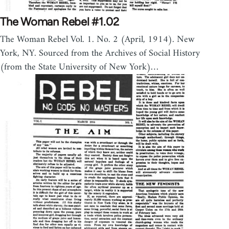
The Woman Rebel #1.02
The Woman Rebel Vol. 1. No. 2 (April, 1914). New
York, NY. Sourced from the Archives of Social History
(from the State University of New York)…