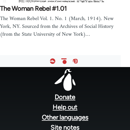
The Woman Rebel #1.01
The Woman Rebel Vol. 1. No. 1 (March, 1914). New
York, NY. Sourced from the Archives of Social History
(from the State University of New York)…
Footer
menu
Donate
Help out
Other languages
Site notes