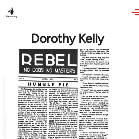
Skip to main content
Dorothy Kelly