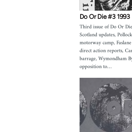
Do Or Die #3 1993
Third issue of Do Or Die
Scotland updates, Pollock
motorway camp, Faslane
direct action reports, Ca
barrage, Wymondham Byp
opposition to…