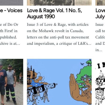
e - Voices
Love & Rage Vol. 1 No. 5,
Love
August 1990
July
ve of Do Or
Issue 5 of Love & Rage, with articles
Issue
h First! in
on the Mohawk revolt in Canada,
call 
published.
letters on the anti-poll tax movement
Calif
chive is at…
and imperialism, a critique of L&R's…
and D
in…