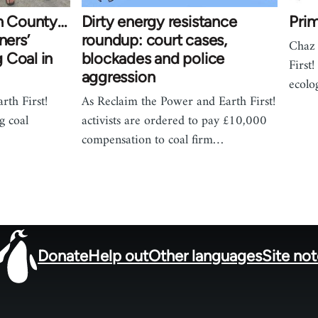
an County…
Dirty energy resistance
Prim
ners’
roundup: court cases,
Chaz 
 Coal in
blockades and police
First!
aggression
ecolo
rth First!
As Reclaim the Power and Earth First!
g coal
activists are ordered to pay £10,000
compensation to coal firm…
Donate
Help out
Other languages
Site no