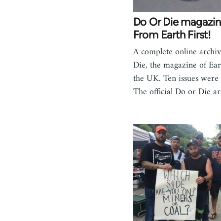
Do Or Die magazin
From Earth First!
A complete online archi
Die, the magazine of Eart
the UK. Ten issues were 
The official Do or Die ar