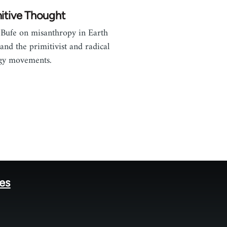
itive Thought
Bufe on misanthropy in Earth
 and the primitivist and radical
gy movements.
tes