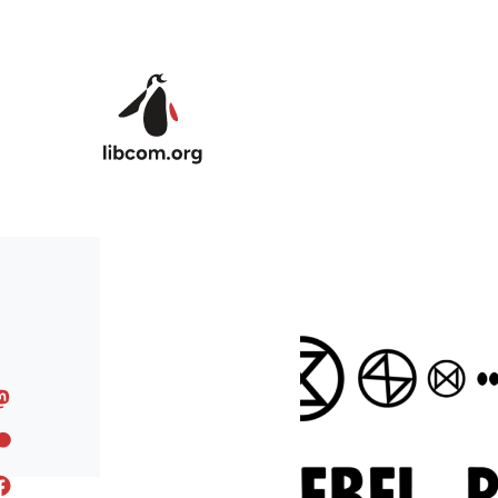
Skip to main content