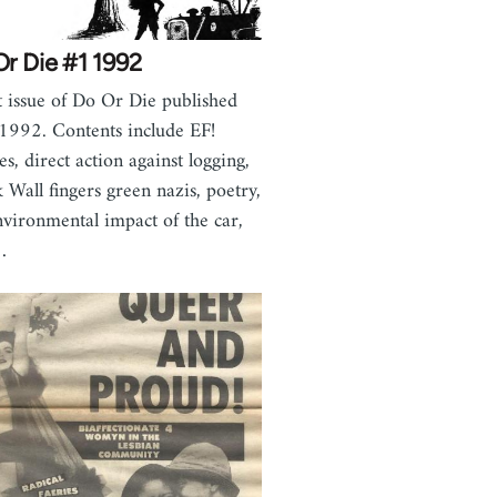
r Die #1 1992
 issue of Do Or Die published
 1992. Contents include EF!
es, direct action against logging,
 Wall fingers green nazis, poetry,
nvironmental impact of the car,
…