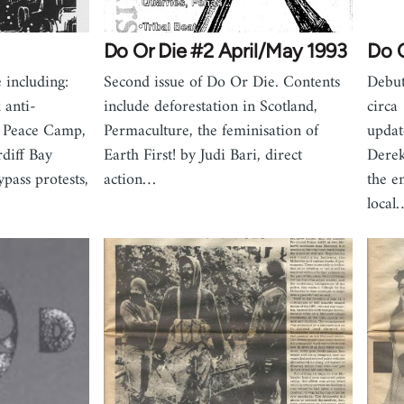
Do Or Die #2 April/May 1993
Do O
 including:
Second issue of Do Or Die. Contents
Debut
 anti-
include deforestation in Scotland,
circa
 Peace Camp,
Permaculture, the feminisation of
updat
rdiff Bay
Earth First! by Judi Bari, direct
Derek
ass protests,
action…
the e
local