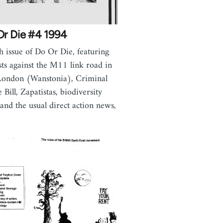
Or Die #4 1994
h issue of Do Or Die, featuring
sts against the M11 link road in
London (Wanstonia), Criminal
e Bill, Zapatistas, biodiversity
s and the usual direct action news,