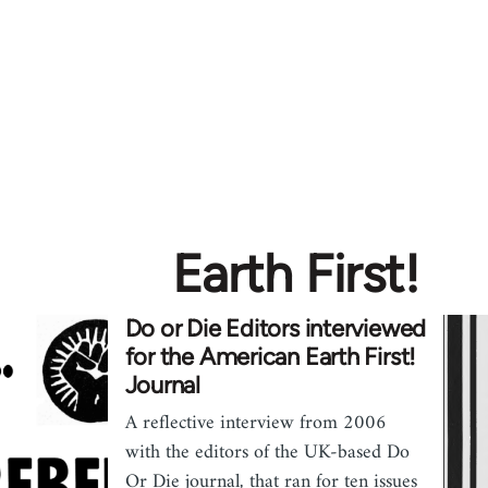
Earth First!
Do or Die Editors interviewed
for the American Earth First!
Journal
A reflective interview from 2006
with the editors of the UK-based Do
Or Die journal, that ran for ten issues