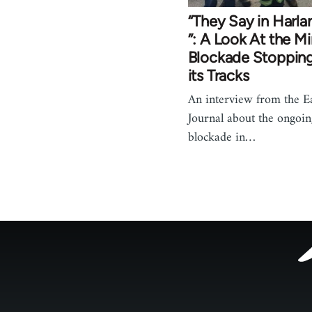
“They Say in Harl
”: A Look At the Mi
Blockade Stopping
its Tracks
An interview from the Ea
Journal about the ongoin
blockade in…
Footer
menu