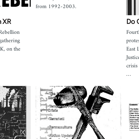
from 1992-2003.
m XR
Do 
Rebellion
Fourt
gathering
prote
UK, on the
East 
Justic
crisi
…