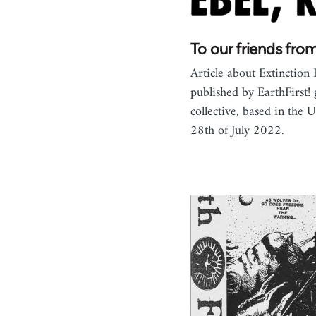
To our friends fro
Article about Extinction 
published by EarthFirst! 
collective, based in the 
28th of July 2022.