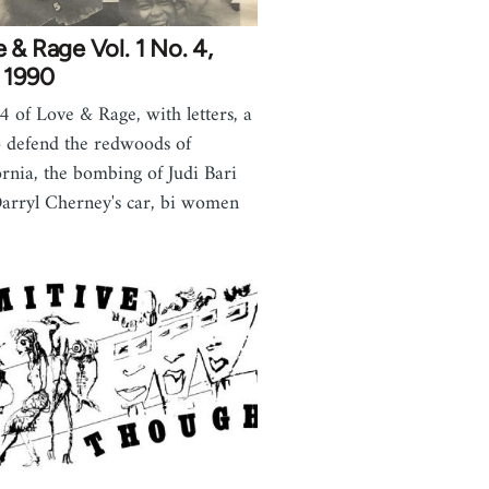
 & Rage Vol. 1 No. 4,
 1990
 4 of Love & Rage, with letters, a
to defend the redwoods of
ornia, the bombing of Judi Bari
arryl Cherney's car, bi women