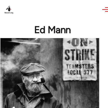
Skip to main content
Ed Mann