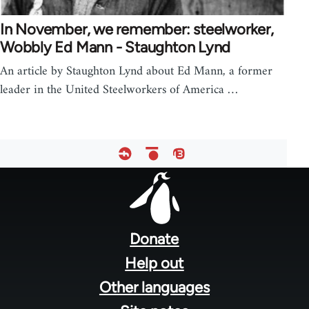
In November, we remember: steelworker,
Wobbly Ed Mann - Staughton Lynd
An article by Staughton Lynd about Ed Mann, a former
leader in the United Steelworkers of America …
Footer
menu
Donate
Help out
Other languages