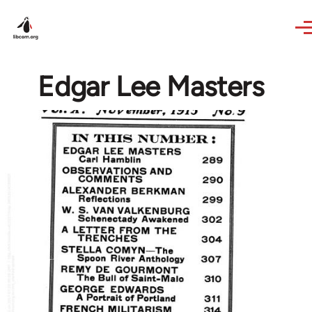
Skip to main content
Edgar Lee Masters