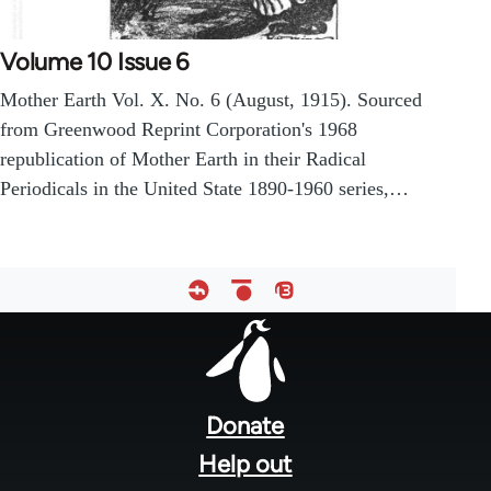
Volume 10 Issue 6
Mother Earth Vol. X. No. 6 (August, 1915). Sourced
from Greenwood Reprint Corporation's 1968
republication of Mother Earth in their Radical
Periodicals in the United State 1890-1960 series,…
Footer
menu
Donate
Help out