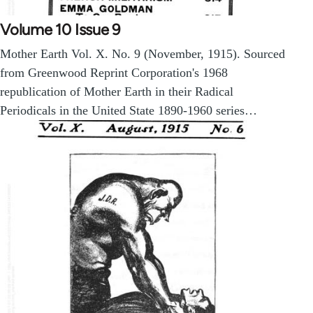
Volume 10 Issue 9
Mother Earth Vol. X. No. 9 (November, 1915). Sourced
from Greenwood Reprint Corporation's 1968
republication of Mother Earth in their Radical
Periodicals in the United State 1890-1960 series…