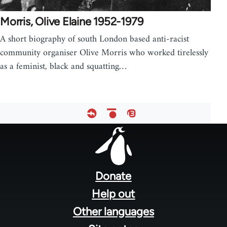
Morris, Olive Elaine 1952-1979
A short biography of south London based anti-racist
community organiser Olive Morris who worked tirelessly
as a feminist, black and squatting…
Footer
menu
Donate
Help out
Other languages