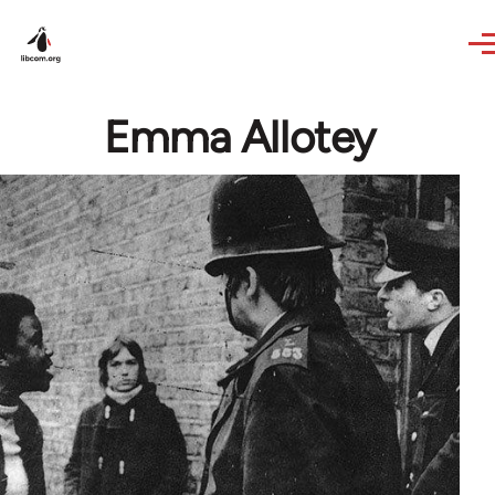
Skip to main content
Emma Allotey