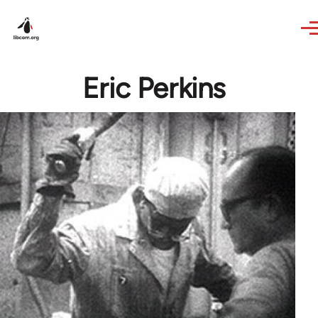
Skip to main content
Eric Perkins