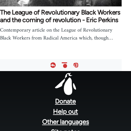
The League of Revolutionary Black Workers
and the coming of revolution - Eric Perkins
Contemporary article on the League of Revolutionary
Black Workers from Radical America which, though…
Footer
menu
Donate
Help out
Other languages