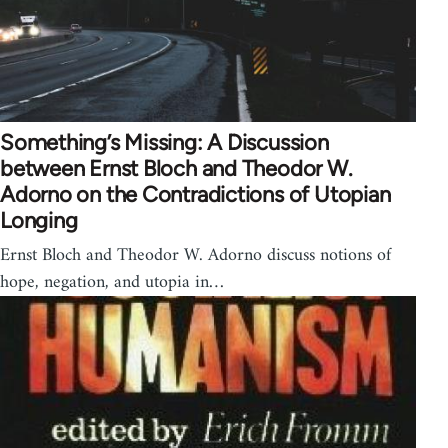
Something’s Missing: A Discussion
between Ernst Bloch and Theodor W.
Adorno on the Contradictions of Utopian
Longing
Ernst Bloch and Theodor W. Adorno discuss notions of
hope, negation, and utopia in…