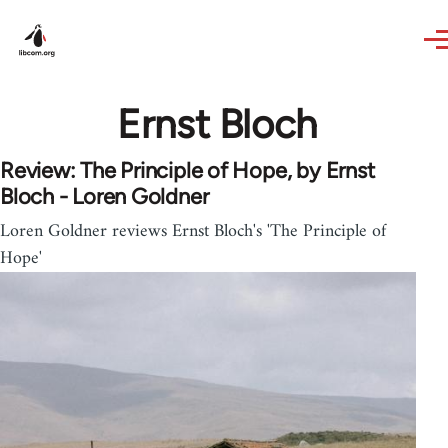
Skip to main content
Ernst Bloch
Review: The Principle of Hope, by Ernst
Bloch - Loren Goldner
Loren Goldner reviews Ernst Bloch's 'The Principle of
Hope'