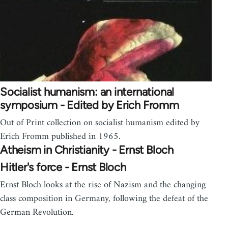
Socialist humanism: an international
symposium - Edited by Erich Fromm
Out of Print collection on socialist humanism edited by
Erich Fromm published in 1965.
Atheism in Christianity - Ernst Bloch
Hitler's force - Ernst Bloch
Ernst Bloch looks at the rise of Nazism and the changing
class composition in Germany, following the defeat of the
German Revolution.