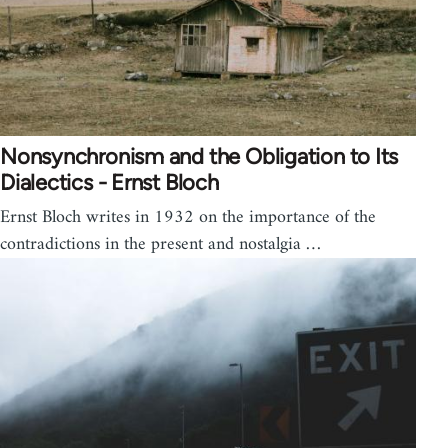
Nonsynchronism and the Obligation to Its
Dialectics - Ernst Bloch
Ernst Bloch writes in 1932 on the importance of the
contradictions in the present and nostalgia …