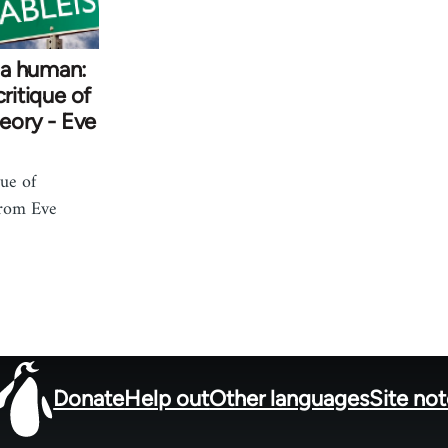
 a human:
critique of
heory - Eve
que of
from Eve
Donate
Help out
Other languages
Site no