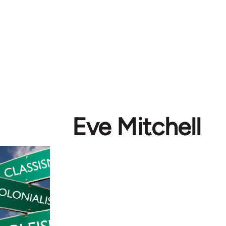
Eve Mitchell