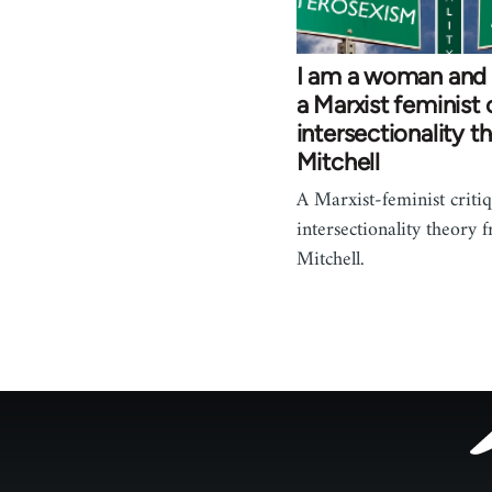
I am a woman and
a Marxist feminist 
intersectionality t
Mitchell
A Marxist-feminist criti
intersectionality theory 
Mitchell.
Footer