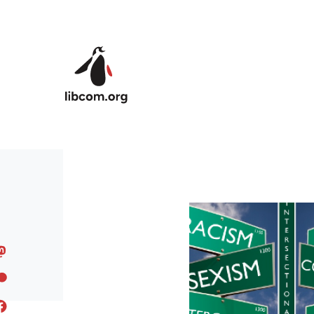
Skip to main content