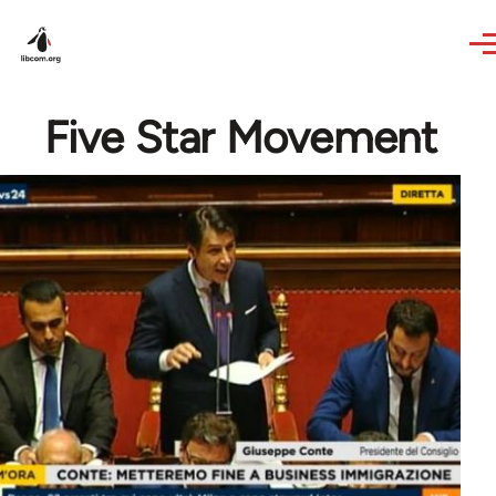
Skip to main content
Five Star Movement