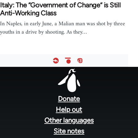
Italy: The “Government of Change” is Still
Anti-Working Class
In Naples, in early June, a Malian man was shot by three
youths in a drive by shooting. As they…
Footer
menu
Donate
Help out
Other languages
Site notes