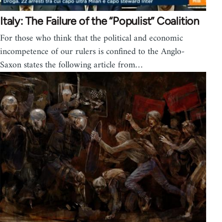
Italy: The Failure of the “Populist” Coalition
For those who think that the political and economic
incompetence of our rulers is confined to the Anglo-
Saxon states the following article from…