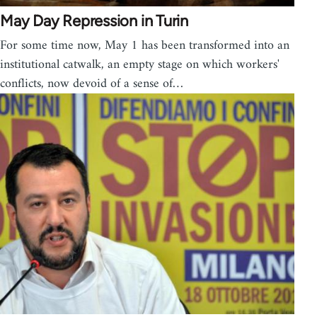
May Day Repression in Turin
For some time now, May 1 has been transformed into an
institutional catwalk, an empty stage on which workers'
conflicts, now devoid of a sense of…