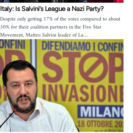
Italy: Is Salvini’s League a Nazi Party?
Despite only getting 17% of the votes compared to about
30% for their coalition partners in the Five Star
Movement, Matteo Salvini leader of La…