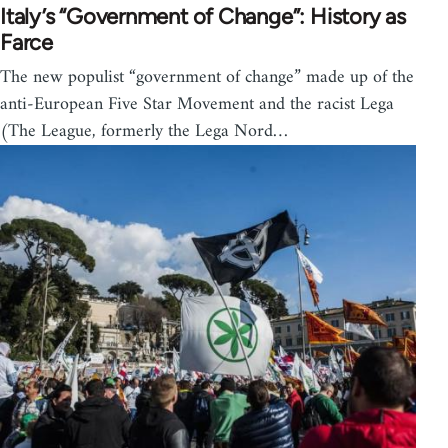
Italy’s “Government of Change”: History as
Farce
The new populist “government of change” made up of the
anti-European Five Star Movement and the racist Lega
(The League, formerly the Lega Nord…