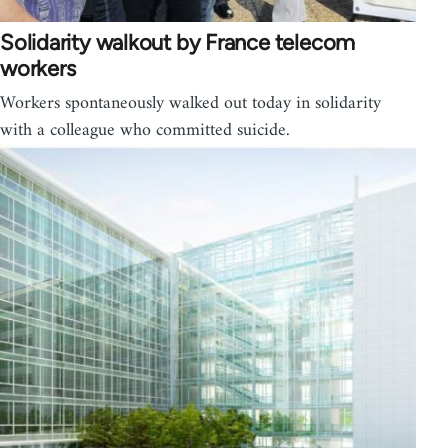
Solidarity walkout by France telecom
workers
Workers spontaneously walked out today in solidarity
with a colleague who committed suicide.