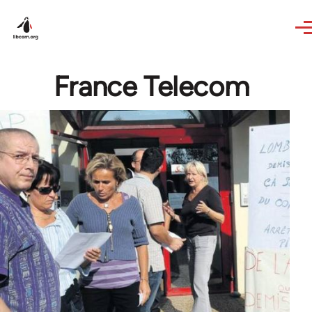
Skip to main content
France Telecom