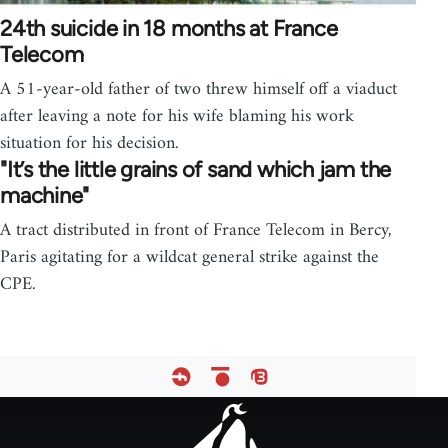
24th suicide in 18 months at France
Telecom
A 51-year-old father of two threw himself off a viaduct
after leaving a note for his wife blaming his work
situation for his decision.
"It’s the little grains of sand which jam the
machine"
A tract distributed in front of France Telecom in Bercy,
Paris agitating for a wildcat general strike against the
CPE.