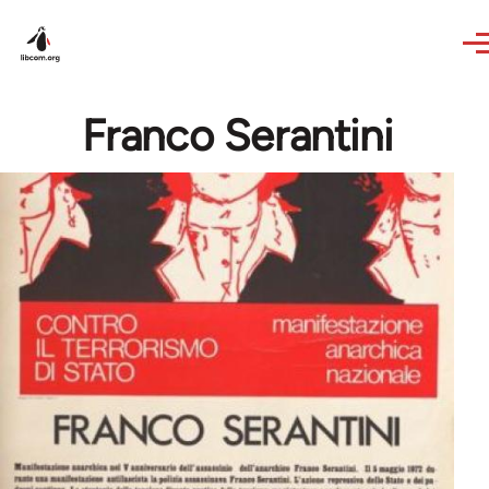
Skip to main content
Franco Serantini