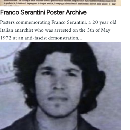
Franco Serantini Poster Archive
Posters commemorating Franco Serantini, a 20 year old
Italian anarchist who was arrested on the 5th of May
1972 at an anti-fascist demonstration…