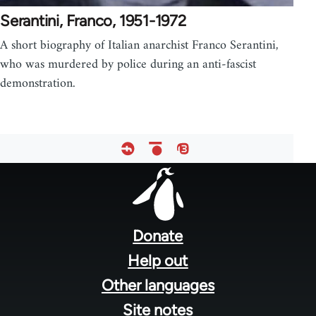
Serantini, Franco, 1951-1972
A short biography of Italian anarchist Franco Serantini,
who was murdered by police during an anti-fascist
demonstration.
Footer
menu
Donate
Help out
Other languages
Site notes