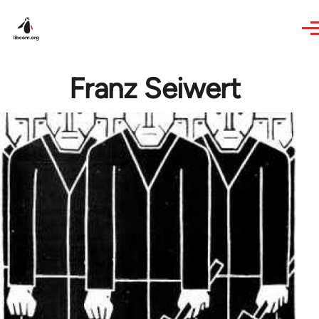
Skip to main content
Franz Seiwert