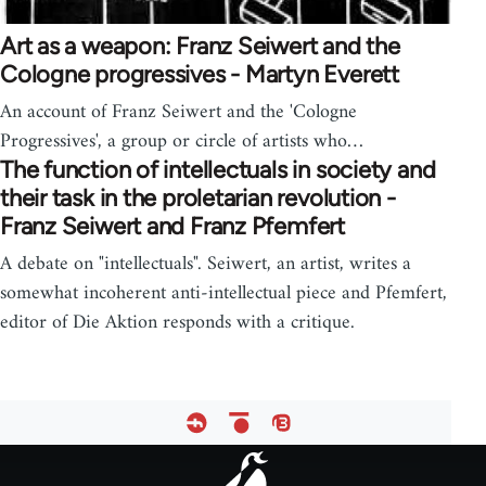
Art as a weapon: Franz Seiwert and the
Cologne progressives - Martyn Everett
An account of Franz Seiwert and the 'Cologne
Progressives', a group or circle of artists who…
The function of intellectuals in society and
their task in the proletarian revolution -
Franz Seiwert and Franz Pfemfert
A debate on "intellectuals". Seiwert, an artist, writes a
somewhat incoherent anti-intellectual piece and Pfemfert,
editor of Die Aktion responds with a critique.