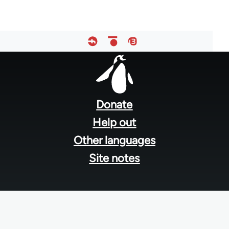
Footer
menu
Donate
Help out
Other languages
Site notes