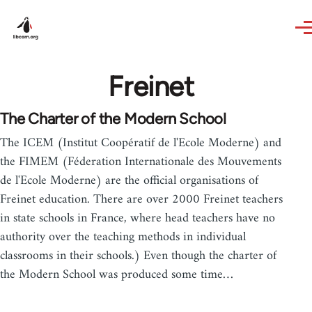
Skip to main content
Freinet
The Charter of the Modern School
The ICEM (Institut Coopératif de l'Ecole Moderne) and
the FIMEM (Féderation Internationale des Mouvements
de l'Ecole Moderne) are the official organisations of
Freinet education. There are over 2000 Freinet teachers
in state schools in France, where head teachers have no
authority over the teaching methods in individual
classrooms in their schools.) Even though the charter of
the Modern School was produced some time…