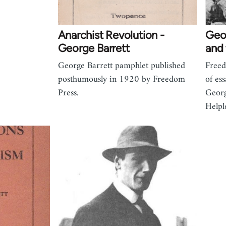
Anarchist Revolution -
Geor
George Barrett
and 
George Barrett pamphlet published
Freed
posthumously in 1920 by Freedom
of es
Press.
Georg
Helpl