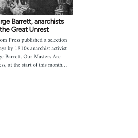
ge Barrett, anarchists
the Great Unrest
om Press published a selection
says by 1910s anarchist activist
e Barrett, Our Masters Are
ess, at the start of this month…