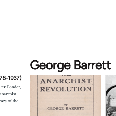
George Barrett
878-1937)
ter Ponder,
anarchist
ars of the