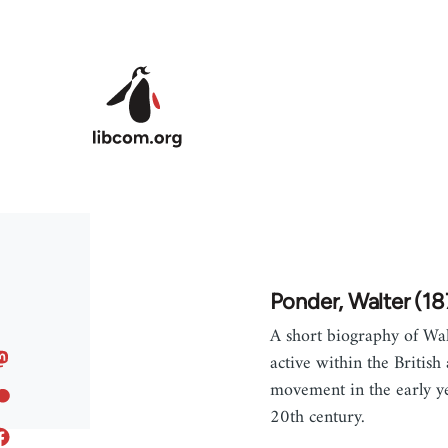
Skip to main content
Ponder, Walter (1
A short biography of Wal
active within the British 
movement in the early ye
20th century.