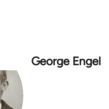
George Engel