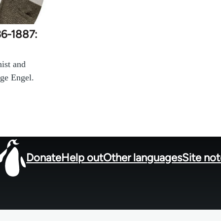
36-1887:
ist and
ge Engel.
Donate
Help out
Other languages
Site no