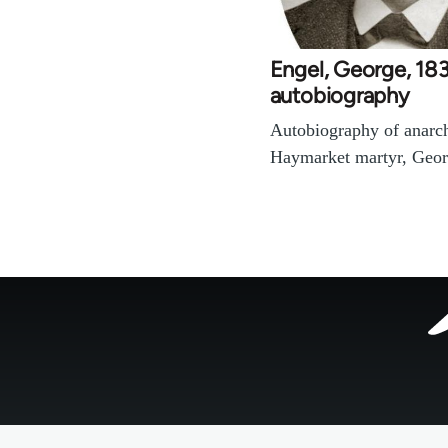
Engel, George, 18
autobiography
Autobiography of anarch
Haymarket martyr, Geor
Footer
menu