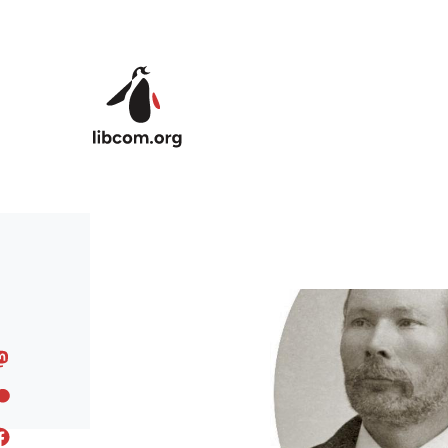
Skip to main content