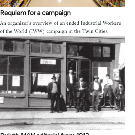
Requiem for a campaign
An organizer's overview of an ended Industrial Workers
of the World (IWW) campaign in the Twin Cities.