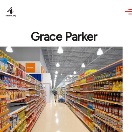
Skip to main content
Grace Parker