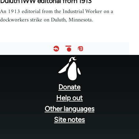
Duluth IWW editorial from 1913
An 1913 editorial from the Industrial Worker on a
dockworkers strike on Duluth, Minnesota.
Footer
menu
Donate
Help out
Other languages
Site notes