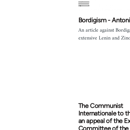
Bordigism - Antoni
An article against Bordig
extensive Lenin and Zino
The Communist
Internationale to t
an appeal of the E
Committee of the 