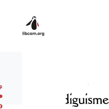
Skip to main content