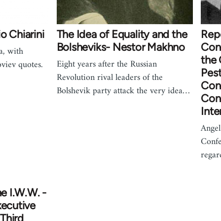
o Chiarini
The Idea of Equality and the
Rep
Bolsheviks- Nestor Makhno
Con
a, with
the
Eight years after the Russian
viev quotes.
Pest
Revolution rival leaders of the
Con
Bolshevik party attack the very idea…
Cong
Inte
Angel 
Confe
rega
he I.W.W. -
xecutive
Third