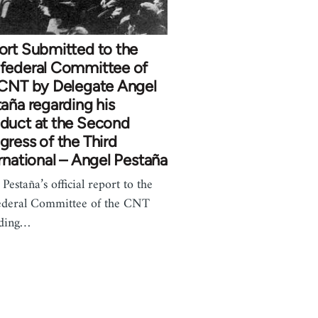
ort Submitted to the
federal Committee of
 CNT by Delegate Angel
aña regarding his
duct at the Second
ress of the Third
rnational – Angel Pestaña
Pestaña’s official report to the
deral Committee of the CNT
rding…