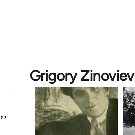
Grigory Zinoviev