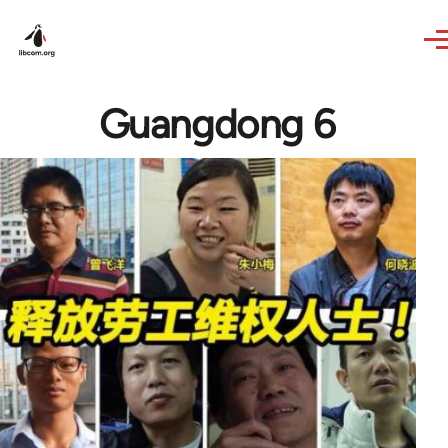
Skip to main content
Guangdong 6