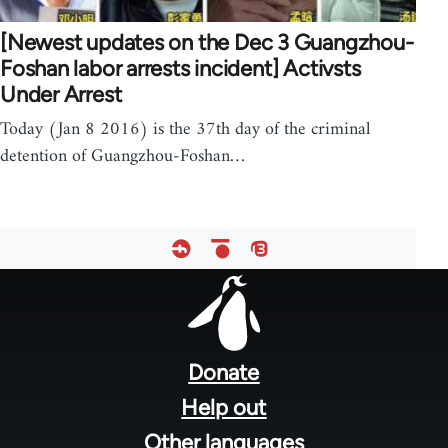
[Newest updates on the Dec 3 Guangzhou-
Foshan labor arrests incident] Activsts
Under Arrest
Today (Jan 8 2016) is the 37th day of the criminal
detention of Guangzhou-Foshan…
Footer
menu
Donate
Help out
Other languages