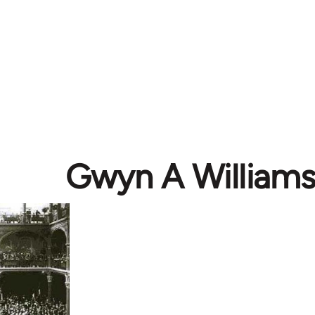
Gwyn A William