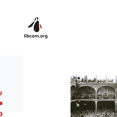
Skip to main content