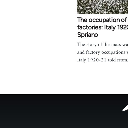
The occupation of
factories: Italy 19
Spriano
The story of the mass wa
and factory occupations
Italy 1920-21 told fro
Footer