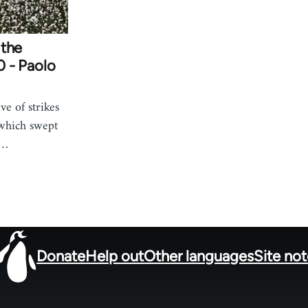
 the
20 - Paolo
ve of strikes
 which swept
m…
Donate
Help out
Other languages
Site no