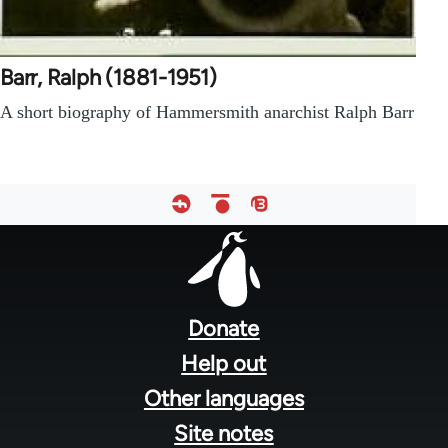
Barr, Ralph (1881-1951)
A short biography of Hammersmith anarchist Ralph Barr
Footer
menu
Donate
Help out
Other languages
Site notes