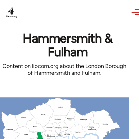
Skip to main content
Hammersmith &
Fulham
Content on libcom.org about the London Borough
of Hammersmith and Fulham.