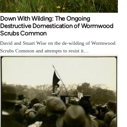
Down With Wilding: The Ongoing
Destructive Domestication of Wormwood
Scrubs Common
David and Stuart Wise on the de-wilding of Wormwood
Scrubs Common and attempts to resist it…