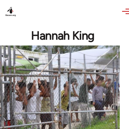
Skip to main content
Hannah King