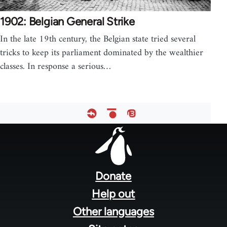
1902: Belgian General Strike
In the late 19th century, the Belgian state tried several
tricks to keep its parliament dominated by the wealthier
classes. In response a serious…
Footer
menu
Donate
Help out
Other languages