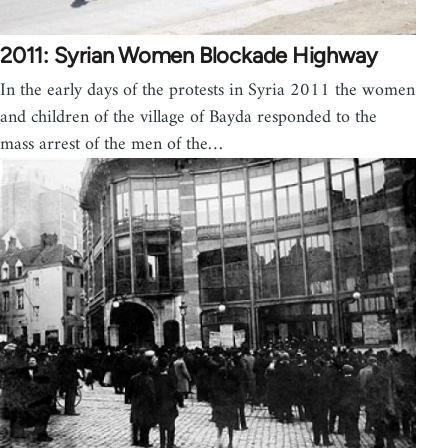
2011: Syrian Women Blockade Highway
In the early days of the protests in Syria 2011 the women
and children of the village of Bayda responded to the
mass arrest of the men of the…