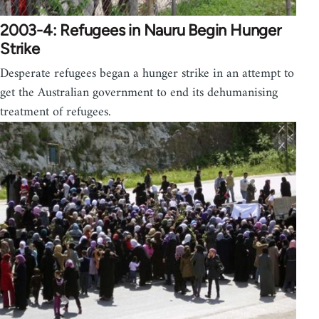
2003-4: Refugees in Nauru Begin Hunger
Strike
Desperate refugees began a hunger strike in an attempt to
get the Australian government to end its dehumanising
treatment of refugees.