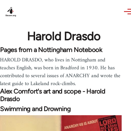
Skip to main content
Harold Drasdo
Pages from a Nottingham Notebook
HAROLD DRASDO, who lives in Nottingham and
teaches English, was born in Bradford in 1930. He has
contributed to several issues of ANARCHY and wrote the
latest guide to Lakeland rock-climbs.
Alex Comfort's art and scope - Harold
Drasdo
Swimming and Drowning