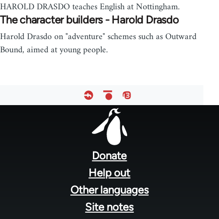
HAROLD DRASDO teaches English at Nottingham.
The character builders - Harold Drasdo
Harold Drasdo on "adventure" schemes such as Outward
Bound, aimed at young people.
Footer
menu
Donate
Help out
Other languages
Site notes