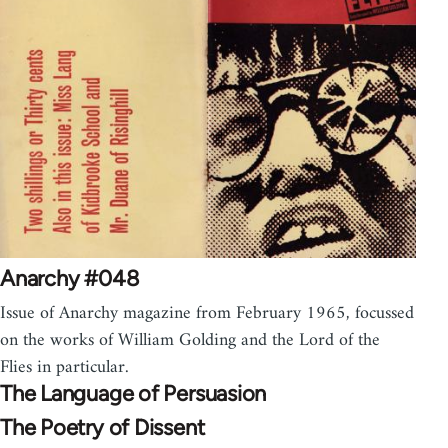
Anarchy #048
Issue of Anarchy magazine from February 1965, focussed
on the works of William Golding and the Lord of the
Flies in particular.
The Language of Persuasion
The Poetry of Dissent