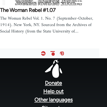
The Woman Rebel #1.07
The Woman Rebel Vol. 1. No. 7 (September-October,
1914). New York, NY. Sourced from the Archives of
Social History (from the State University of…
Footer
menu
Donate
Help out
Other languages