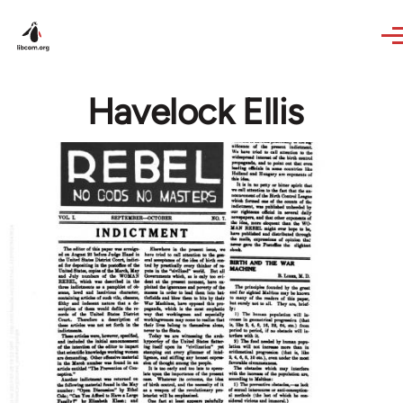
Skip to main content
Havelock Ellis