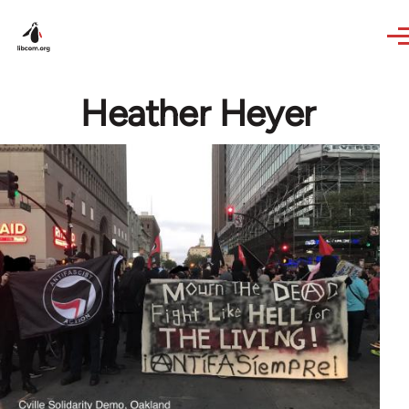
Skip to main content
Heather Heyer