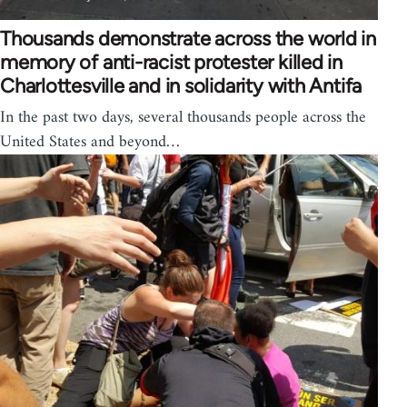
Thousands demonstrate across the world in
memory of anti-racist protester killed in
Charlottesville and in solidarity with Antifa
In the past two days, several thousands people across the
United States and beyond…