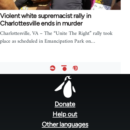
Violent white supremacist rally in
Charlottesville ends in murder
Charlottesville, VA – The “Unite The Right” rally took
place as scheduled in Emancipation Park on…
Footer
menu
Donate
Help out
Other languages