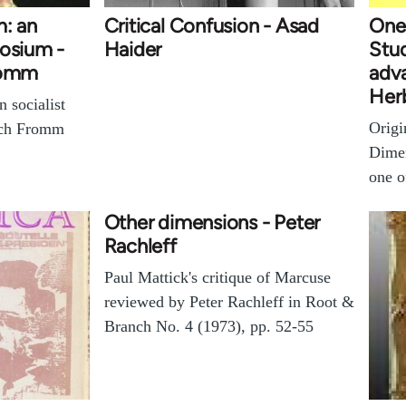
m: an
Critical Confusion - Asad
One
posium -
Haider
Stud
Fromm
adva
Her
n socialist
Origi
ich Fromm
Dime
one 
Other dimensions - Peter
Rachleff
Paul Mattick's critique of Marcuse
reviewed by Peter Rachleff in Root &
Branch No. 4 (1973), pp. 52-55