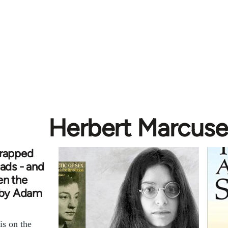
Herbert Marcuse
trapped
eads - and
en the
e by Adam
s on the