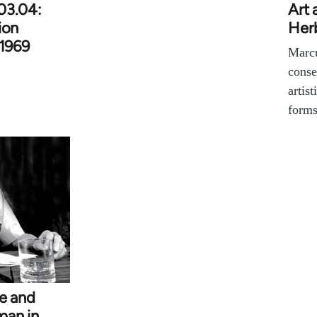
03.04:
Art 
ion
Her
 1969
Marcu
conse
artist
forms
se and
man in