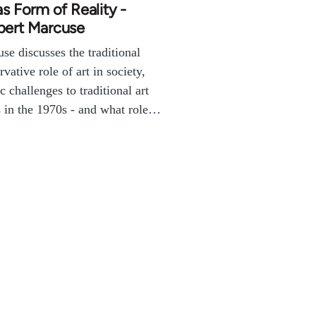
as Form of Reality -
bert Marcuse
se discusses the traditional
rvative role of art in society,
ic challenges to traditional art
 in the 1970s - and what role…