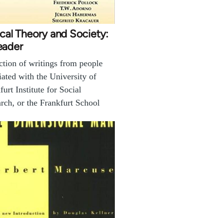
ical Theory and Society:
eader
ction of writings from people
iated with the University of
furt Institute for Social
rch, or the Frankfurt School