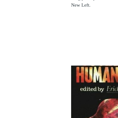
New Left.