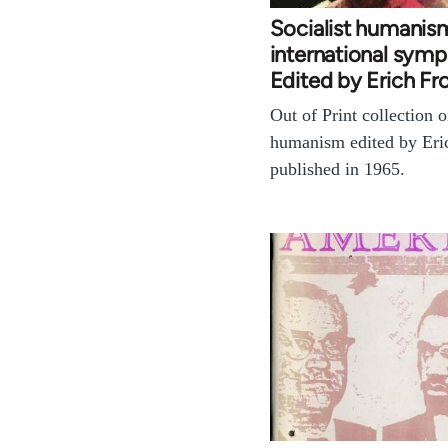
Socialist humanis
international sym
Edited by Erich 
Out of Print collection o
humanism edited by Er
published in 1965.