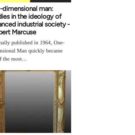
-dimensional man:
ies in the ideology of
nced industrial society -
bert Marcuse
nally published in 1964, One-
nsional Man quickly became
of the most…