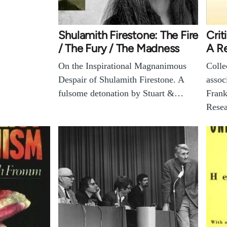
Shulamith Firestone: The Fire
Crit
/ The Fury / The Madness
A R
On the Inspirational Magnanimous
Colle
Despair of Shulamith Firestone. A
assoc
fulsome detonation by Stuart &…
Frank
Resea