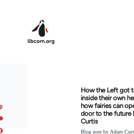
Skip to main content
How the Left got 
inside their own h
how fairies can op
door to the futur
Curtis
Blog post by Adam Curti