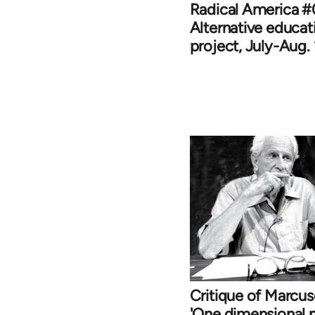
Radical America #
Alternative educat
project, July-Aug.
Critique of Marcu
'One dimensional 